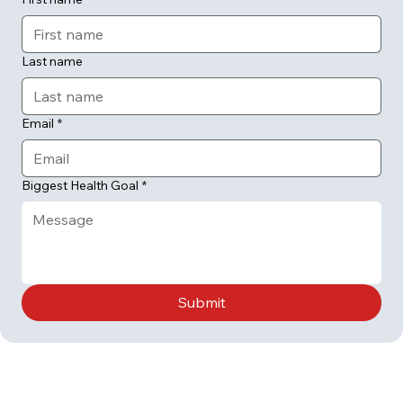
Last name
Email
*
Biggest Health Goal
*
Submit