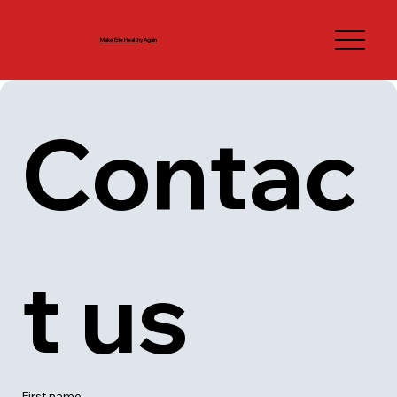
Make Erie Healthy Again
Contac
t us
First name